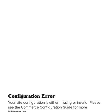
Aller au contenu principal
Configuration Error
Your site configuration is either missing or invalid. Please
see the
Commerce Configuration Guide
for more
information.